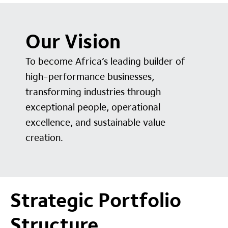
Our Vision
To become Africa’s leading builder of
high-performance businesses,
transforming industries through
exceptional people, operational
excellence, and sustainable value
creation.
Strategic Portfolio
Structure