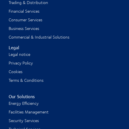
Trading & Distribution
Financial Services
Consumer Services
Business Services
Commercial & Industrial Solutions
Legal
Legal notice
Privacy Policy
Cookies
Terms & Conditions
Our Solutions
Energy Efficiency
Facilities Management
Security Services