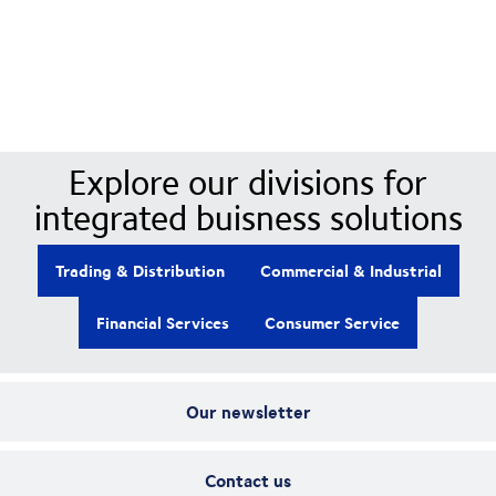
Our Divisions
Explore our divisions for
integrated buisness solutions
Trading & Distribution
Commercial & Industrial
Financial Services
Consumer Service
Our newsletter
Contact us