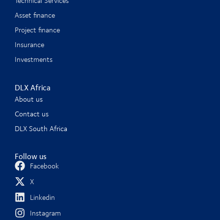
Technical Services
Asset finance
Project finance
Insurance
Investments
DLX Africa
About us
Contact us
DLX South Africa
Follow us
Facebook
X
Linkedin
Instagram