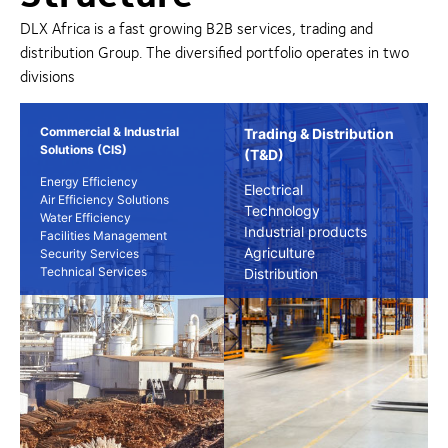
DLX Africa is a fast growing B2B services, trading and
distribution Group. The diversified portfolio operates in two
divisions
Commercial & Industrial
Trading & Distribution
Solutions (CIS)
(T&D)
Energy Efficiency
Electrical
Air Efficiency Solutions
Technology
Water Efficiency
Industrial products
Facilities Management
Agriculture
Security Services
Technical Services
Distribution