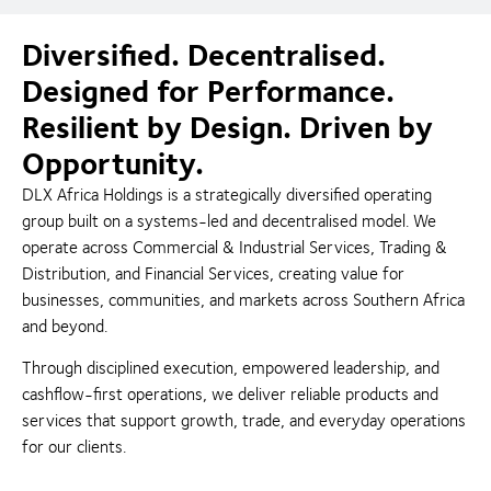
Diversified. Decentralised.
Designed for Performance.
Resilient by Design. Driven by
Opportunity.
DLX Africa Holdings is a strategically diversified operating
group built on a systems-led and decentralised model. We
operate across Commercial & Industrial Services, Trading &
Distribution, and Financial Services, creating value for
businesses, communities, and markets across Southern Africa
and beyond.
Through disciplined execution, empowered leadership, and
cashflow-first operations, we deliver reliable products and
services that support growth, trade, and everyday operations
for our clients.