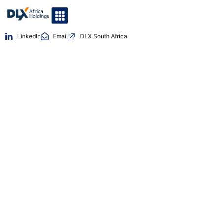
LinkedIn
Email
DLX South Africa