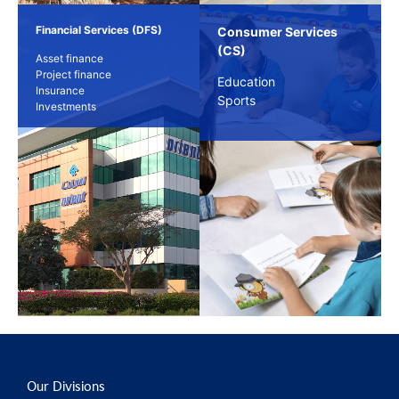
Financial Services (DFS)
Consumer Services
(CS)
Asset finance
Project finance
Education
Insurance
Sports
Investments
Our Divisions