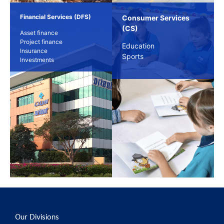
Financial Services (DFS)
Consumer Services
(CS)
Asset finance
Project finance
Education
Insurance
Sports
Investments
Our Divisions