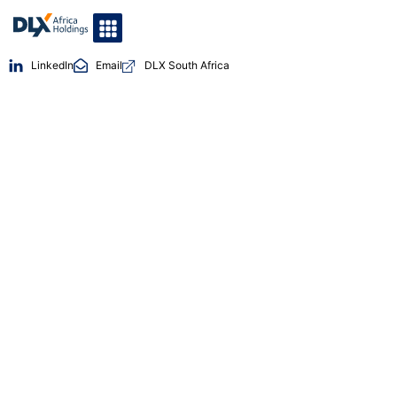
LinkedIn
Email
DLX South Africa