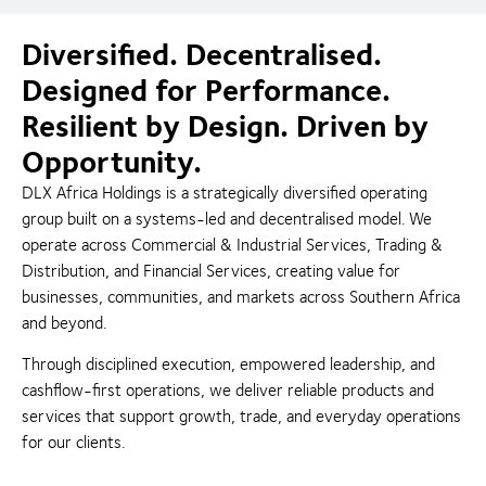
Diversified. Decentralised.
Designed for Performance.
Resilient by Design. Driven by
Opportunity.
DLX Africa Holdings is a strategically diversified operating
group built on a systems-led and decentralised model. We
operate across Commercial & Industrial Services, Trading &
Distribution, and Financial Services, creating value for
businesses, communities, and markets across Southern Africa
and beyond.
Through disciplined execution, empowered leadership, and
cashflow-first operations, we deliver reliable products and
services that support growth, trade, and everyday operations
for our clients.