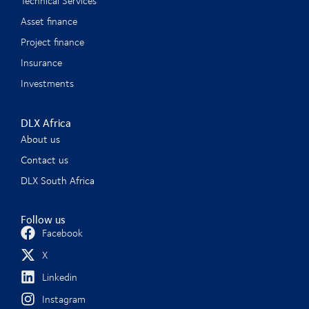
Technical Services
Asset finance
Project finance
Insurance
Investments
DLX Africa
About us
Contact us
DLX South Africa
Follow us
Facebook
X
Linkedin
Instagram