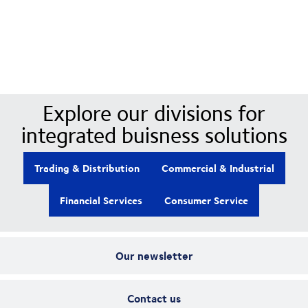
Our Divisions
Explore our divisions for
integrated buisness solutions
Trading & Distribution
Commercial & Industrial
Financial Services
Consumer Service
Our newsletter
Contact us