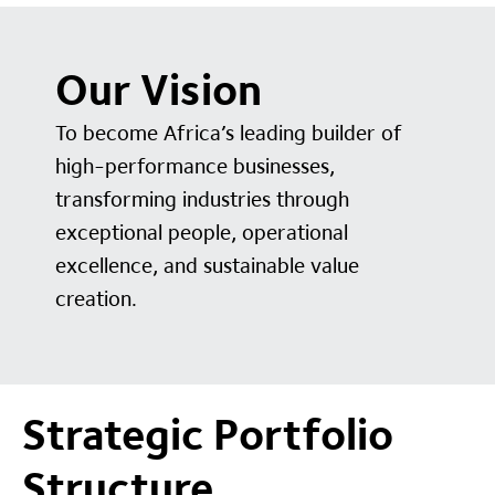
Our Vision
To become Africa’s leading builder of
high-performance businesses,
transforming industries through
exceptional people, operational
excellence, and sustainable value
creation.
Strategic Portfolio
Structure