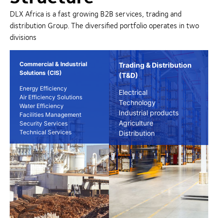
DLX Africa is a fast growing B2B services, trading and
distribution Group. The diversified portfolio operates in two
divisions
Commercial & Industrial
Trading & Distribution
Solutions (CIS)
(T&D)
Energy Efficiency
Electrical
Air Efficiency Solutions
Technology
Water Efficiency
Industrial products
Facilities Management
Agriculture
Security Services
Technical Services
Distribution