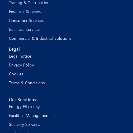
Trading & Distribution
Financial Services
Consumer Services
Business Services
Commercial & Industrial Solutions
Legal
Legal notice
Privacy Policy
Cookies
Terms & Conditions
Our Solutions
Energy Efficiency
Facilities Management
Security Services