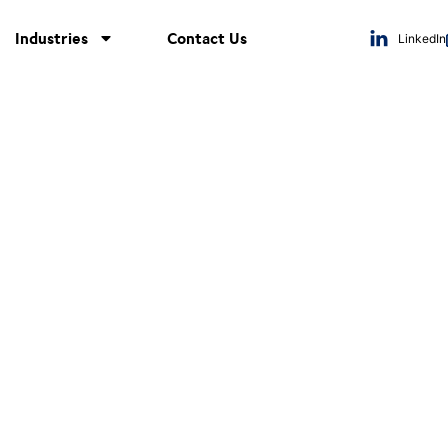
Industries
Contact Us
LinkedIn