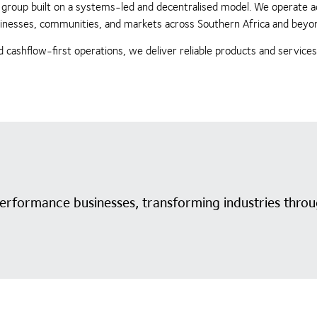
ing group built on a systems-led and decentralised model. We operate 
businesses, communities, and markets across Southern Africa and beyo
 cashflow-first operations, we deliver reliable products and service
performance businesses, transforming industries throu