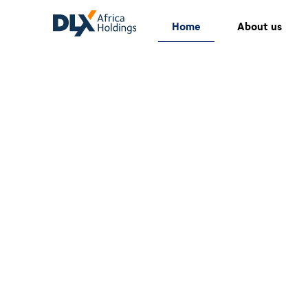
Home
About us