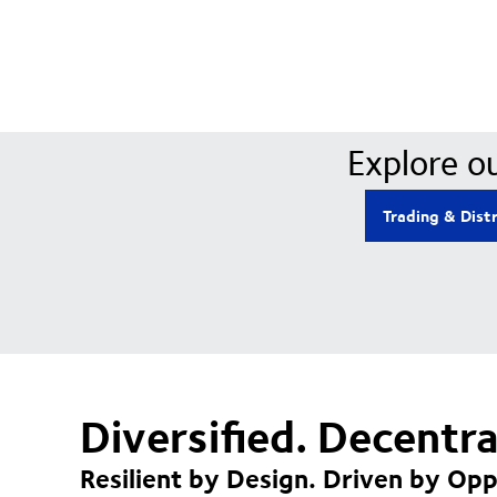
Explore ou
Trading & Dist
Diversified. Decentr
Resilient by Design. Driven by Opp