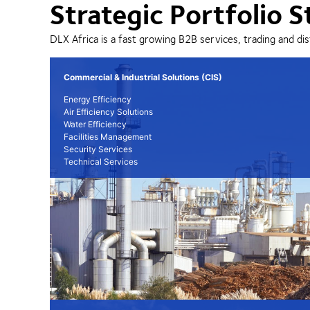
Strategic Portfolio S
DLX Africa is a fast growing B2B services, trading and dis
Commercial & Industrial Solutions (CIS)
Energy Efficiency
Air Efficiency Solutions
Water Efficiency
Facilities Management
Security Services
Technical Services