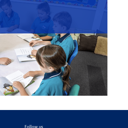
Follow us