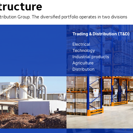
tructure
tribution Group. The diversified portfolio operates in two divisions
Trading & Distribution (T&D)
Electrical
Technology
Industrial products
Agriculture
Distribution