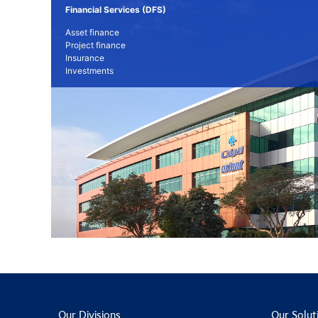
Financial Services (DFS)
Asset finance
Project finance
Insurance
Investments
Our Divisions
Our Solut