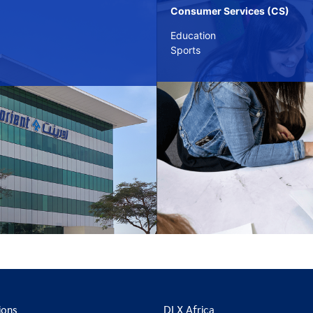
Consumer Services (CS)
Education
Sports
ions
DLX Africa