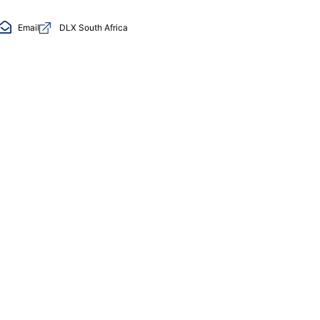
Email
DLX South Africa