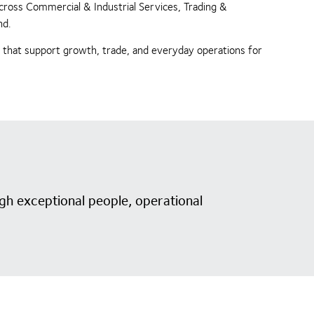
across Commercial & Industrial Services, Trading &
nd.
s that support growth, trade, and everyday operations for
gh exceptional people, operational