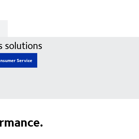
s solutions
nsumer Service
ormance.