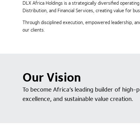
DLX Africa Holdings is a strategically diversified operat
Distribution, and Financial Services, creating value for 
Through disciplined execution, empowered leadership, and
our clients.
Our Vision
To become Africa’s leading builder of high-
excellence, and sustainable value creation.