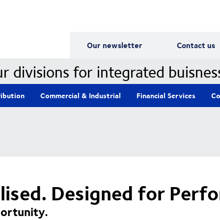
Our Divisions
Our newsletter
Contact us
r divisions for integrated buisnes
ribution
Commercial & Industrial
Financial Services
Co
alised. Designed for Perf
ortunity.