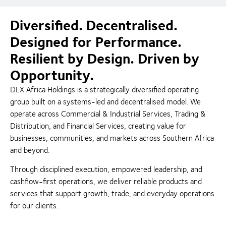
Diversified. Decentralised.
Designed for Performance.
Resilient by Design. Driven by
Opportunity.
DLX Africa Holdings is a strategically diversified operating
group built on a systems-led and decentralised model. We
operate across Commercial & Industrial Services, Trading &
Distribution, and Financial Services, creating value for
businesses, communities, and markets across Southern Africa
and beyond.
Through disciplined execution, empowered leadership, and
cashflow-first operations, we deliver reliable products and
services that support growth, trade, and everyday operations
for our clients.