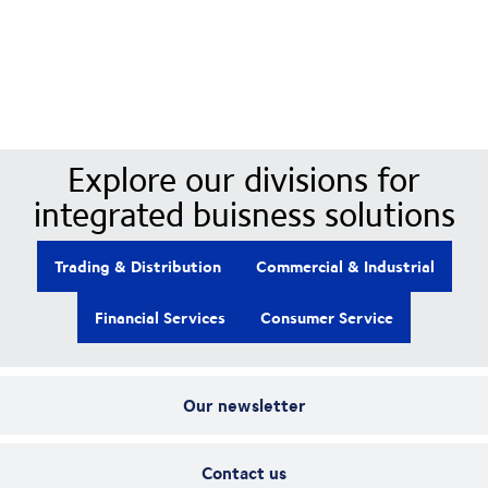
Our Divisions
Explore our divisions for
integrated buisness solutions
Trading & Distribution
Commercial & Industrial
Financial Services
Consumer Service
Our newsletter
Contact us