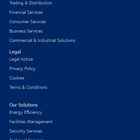
Trading & Distribution
Financial Services
Consumer Services
Business Services
Commercial & Industrial Solutions
Legal
Legal notice
Privacy Policy
Cookies
Terms & Conditions
Our Solutions
Energy Efficiency
Facilities Management
Security Services