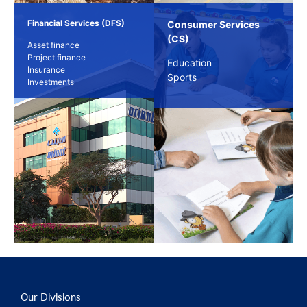
Financial Services (DFS)
Consumer Services
(CS)
Asset finance
Project finance
Education
Insurance
Sports
Investments
Our Divisions