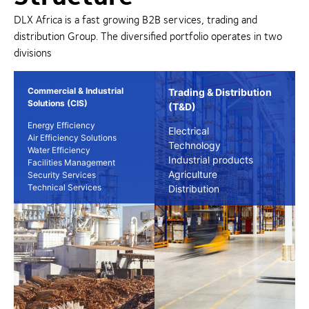
DLX Africa is a fast growing B2B services, trading and
distribution Group. The diversified portfolio operates in two
divisions
Commercial & Industrial
Trading & Distribution
Solutions (CIS)
(T&D)
Energy Efficiency
Electrical
Air Efficiency Solutions
Technology
Water Efficiency
Industrial products
Facilities Management
Agriculture
Security Services
Technical Services
Distribution