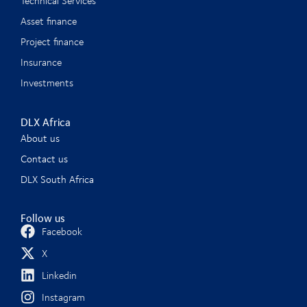
Technical Services
Asset finance
Project finance
Insurance
Investments
DLX Africa
About us
Contact us
DLX South Africa
Follow us
Facebook
X
Linkedin
Instagram