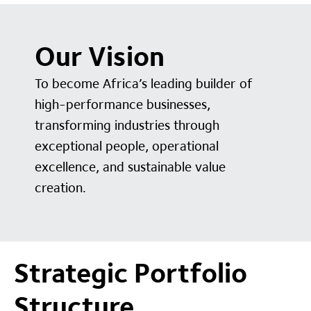
Our Vision
To become Africa’s leading builder of
high-performance businesses,
transforming industries through
exceptional people, operational
excellence, and sustainable value
creation.
Strategic Portfolio
Structure