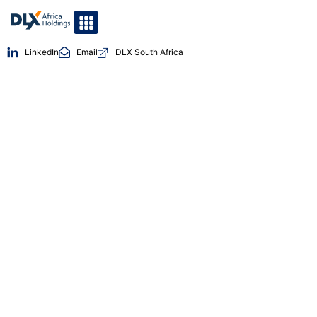
LinkedIn
Email
DLX South Africa