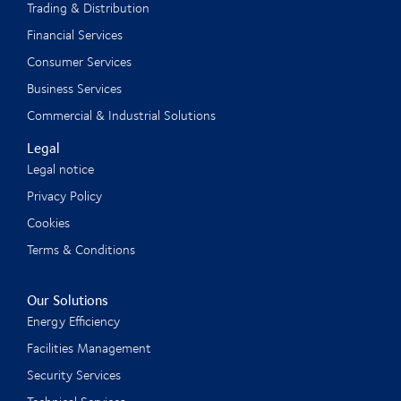
Trading & Distribution
Financial Services
Consumer Services
Business Services
Commercial & Industrial Solutions
Legal
Legal notice
Privacy Policy
Cookies
Terms & Conditions
Our Solutions
Energy Efficiency
Facilities Management
Security Services