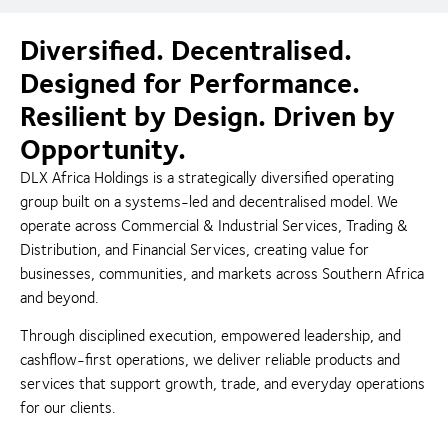
Diversified. Decentralised.
Designed for Performance.
Resilient by Design. Driven by
Opportunity.
DLX Africa Holdings is a strategically diversified operating
group built on a systems-led and decentralised model. We
operate across Commercial & Industrial Services, Trading &
Distribution, and Financial Services, creating value for
businesses, communities, and markets across Southern Africa
and beyond.
Through disciplined execution, empowered leadership, and
cashflow-first operations, we deliver reliable products and
services that support growth, trade, and everyday operations
for our clients.