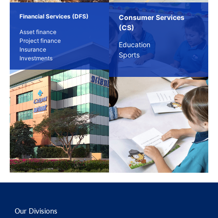
Financial Services (DFS)
Consumer Services
(CS)
Asset finance
Project finance
Education
Insurance
Sports
Investments
Our Divisions