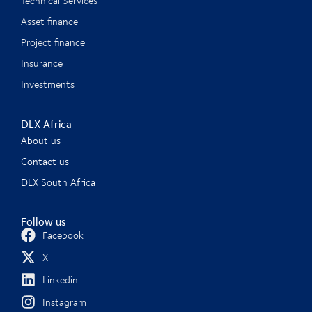
Technical Services
Asset finance
Project finance
Insurance
Investments
DLX Africa
About us
Contact us
DLX South Africa
Follow us
Facebook
X
Linkedin
Instagram