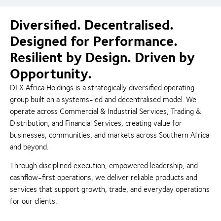
Diversified. Decentralised.
Designed for Performance.
Resilient by Design. Driven by
Opportunity.
DLX Africa Holdings is a strategically diversified operating
group built on a systems-led and decentralised model. We
operate across Commercial & Industrial Services, Trading &
Distribution, and Financial Services, creating value for
businesses, communities, and markets across Southern Africa
and beyond.
Through disciplined execution, empowered leadership, and
cashflow-first operations, we deliver reliable products and
services that support growth, trade, and everyday operations
for our clients.