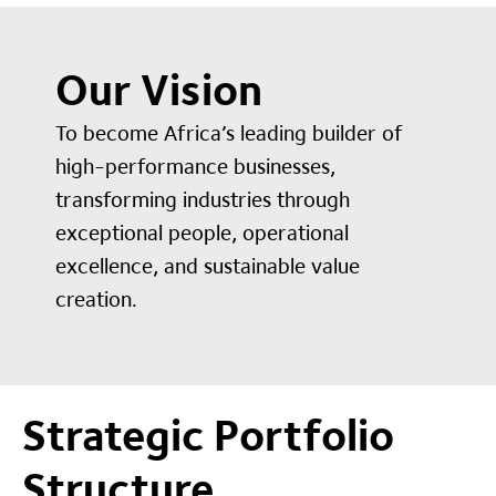
Our Vision
To become Africa’s leading builder of
high-performance businesses,
transforming industries through
exceptional people, operational
excellence, and sustainable value
creation.
Strategic Portfolio
Structure