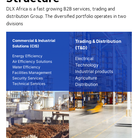
DLX Africa is a fast growing B2B services, trading and
distribution Group. The diversified portfolio operates in two
divisions
Commercial & Industrial
Trading & Distribution
Solutions (CIS)
(T&D)
Energy Efficiency
Electrical
Air Efficiency Solutions
Technology
Water Efficiency
Industrial products
Facilities Management
Agriculture
Security Services
Technical Services
Distribution