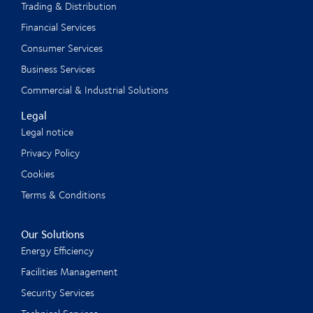
Trading & Distribution
Financial Services
Consumer Services
Business Services
Commercial & Industrial Solutions
Legal
Legal notice
Privacy Policy
Cookies
Terms & Conditions
Our Solutions
Energy Efficiency
Facilities Management
Security Services