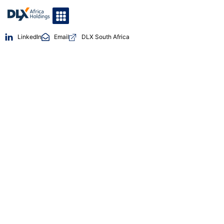
LinkedIn
Email
DLX South Africa