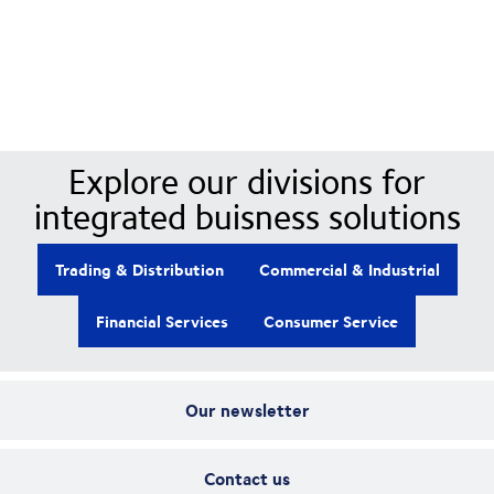
Our Divisions
Explore our divisions for
integrated buisness solutions
Trading & Distribution
Commercial & Industrial
Financial Services
Consumer Service
Our newsletter
Contact us