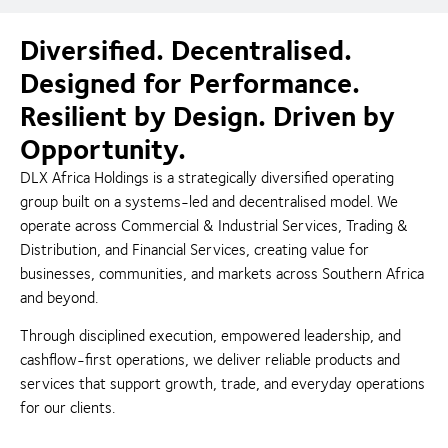
Diversified. Decentralised.
Designed for Performance.
Resilient by Design. Driven by
Opportunity.
DLX Africa Holdings is a strategically diversified operating
group built on a systems-led and decentralised model. We
operate across Commercial & Industrial Services, Trading &
Distribution, and Financial Services, creating value for
businesses, communities, and markets across Southern Africa
and beyond.
Through disciplined execution, empowered leadership, and
cashflow-first operations, we deliver reliable products and
services that support growth, trade, and everyday operations
for our clients.