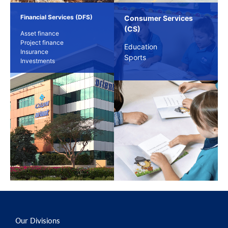
Financial Services (DFS)
Consumer Services
(CS)
Asset finance
Project finance
Education
Insurance
Sports
Investments
Our Divisions