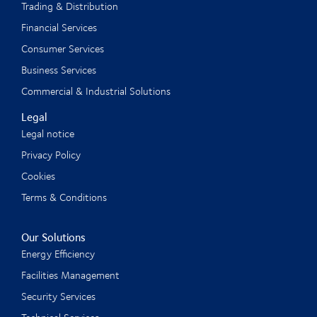
Trading & Distribution
Financial Services
Consumer Services
Business Services
Commercial & Industrial Solutions
Legal
Legal notice
Privacy Policy
Cookies
Terms & Conditions
Our Solutions
Energy Efficiency
Facilities Management
Security Services