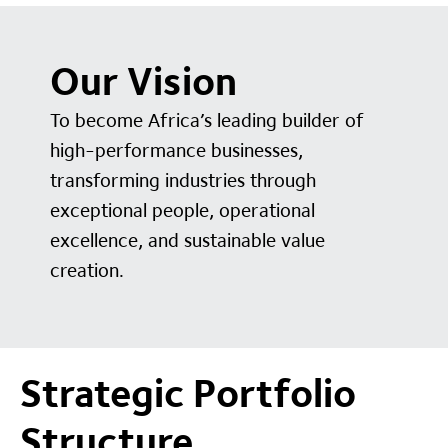
Our Vision
To become Africa’s leading builder of
high-performance businesses,
transforming industries through
exceptional people, operational
excellence, and sustainable value
creation.
Strategic Portfolio
Structure