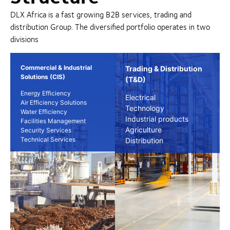
DLX Africa is a fast growing B2B services, trading and
distribution Group. The diversified portfolio operates in two
divisions
Commercial & Industrial
Trading & Distribution
Solutions (CIS)
(T&D)
Energy Efficiency
Electrical
Air Efficiency Solutions
Technology
Water Efficiency
Industrial products
Facilities Management
Agriculture
Security Services
Technical Services
Distribution