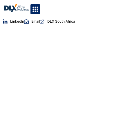
LinkedIn
Email
DLX South Africa