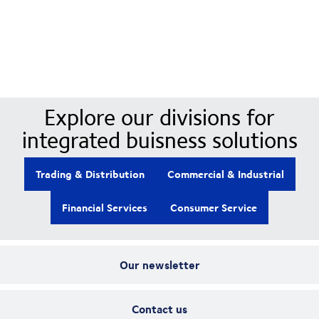
Our Divisions
Explore our divisions for
integrated buisness solutions
Trading & Distribution
Commercial & Industrial
Financial Services
Consumer Service
Our newsletter
Contact us