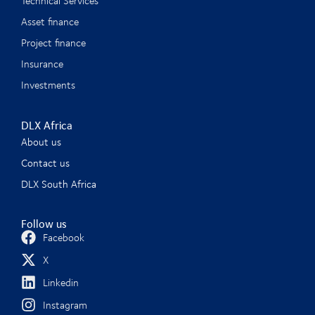
Technical Services
Asset finance
Project finance
Insurance
Investments
DLX Africa
About us
Contact us
DLX South Africa
Follow us
Facebook
X
Linkedin
Instagram