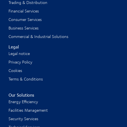
Trading & Distribution
Financial Services
Consumer Services
Business Services
Commercial & Industrial Solutions
Legal
Legal notice
Privacy Policy
Cookies
Terms & Conditions
Our Solutions
Energy Efficiency
Facilities Management
Security Services