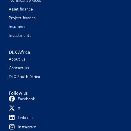
Technical Services
Asset finance
Project finance
Insurance
Investments
DLX Africa
About us
Contact us
DLX South Africa
Follow us
Facebook
X
Linkedin
Instagram