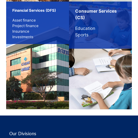
Financial Services (DFS)
Consumer Services
(CS)
Asset finance
Project finance
Education
Insurance
Sports
Investments
Our Divisions