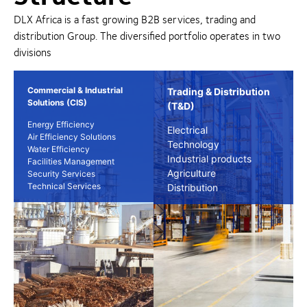
DLX Africa is a fast growing B2B services, trading and
distribution Group. The diversified portfolio operates in two
divisions
Commercial & Industrial
Trading & Distribution
Solutions (CIS)
(T&D)
Energy Efficiency
Electrical
Air Efficiency Solutions
Technology
Water Efficiency
Industrial products
Facilities Management
Agriculture
Security Services
Technical Services
Distribution