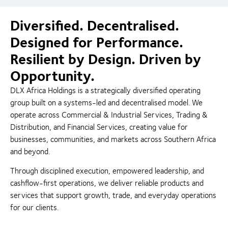
Diversified. Decentralised.
Designed for Performance.
Resilient by Design. Driven by
Opportunity.
DLX Africa Holdings is a strategically diversified operating
group built on a systems-led and decentralised model. We
operate across Commercial & Industrial Services, Trading &
Distribution, and Financial Services, creating value for
businesses, communities, and markets across Southern Africa
and beyond.
Through disciplined execution, empowered leadership, and
cashflow-first operations, we deliver reliable products and
services that support growth, trade, and everyday operations
for our clients.