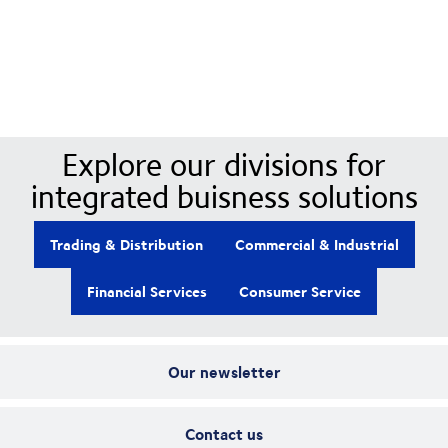
Our Divisions
Explore our divisions for
integrated buisness solutions
Trading & Distribution
Commercial & Industrial
Financial Services
Consumer Service
Our newsletter
Contact us