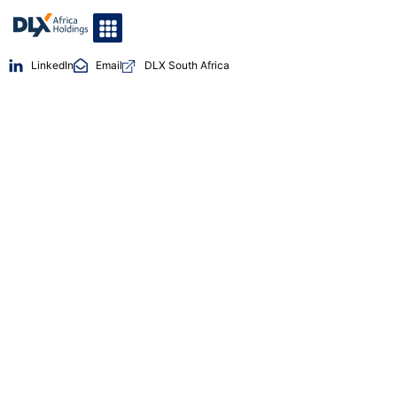
LinkedIn
Email
DLX South Africa