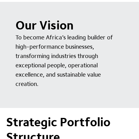
Our Vision
To become Africa’s leading builder of
high-performance businesses,
transforming industries through
exceptional people, operational
excellence, and sustainable value
creation.
Strategic Portfolio
Structure