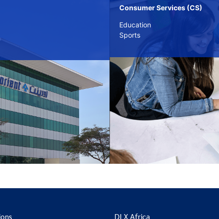
Consumer Services (CS)
Education
Sports
ions
DLX Africa