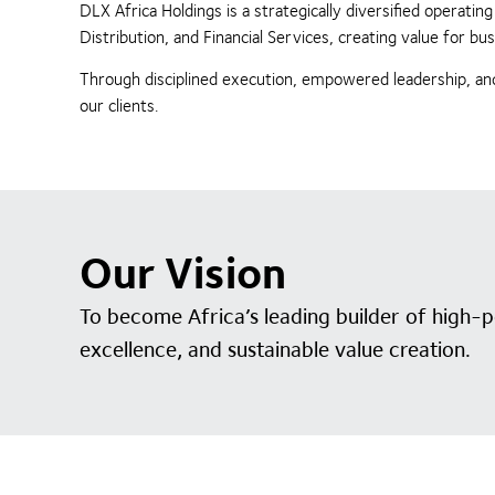
DLX Africa Holdings is a strategically diversified operat
Distribution, and Financial Services, creating value for 
Through disciplined execution, empowered leadership, and
our clients.
Our Vision
To become Africa’s leading builder of high-
excellence, and sustainable value creation.