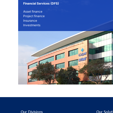
Financial Services (DFS)
Asset finance
Project finance
Insurance
Investments
Our Divisions
Our Solut