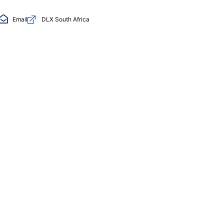
Email
DLX South Africa