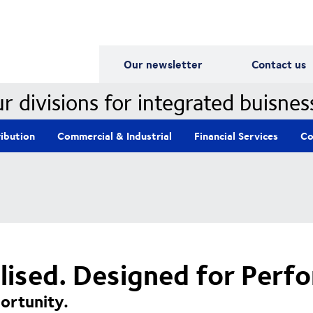
Our Divisions
Our newsletter
Contact us
r divisions for integrated buisnes
ribution
Commercial & Industrial
Financial Services
Co
alised. Designed for Perf
ortunity.