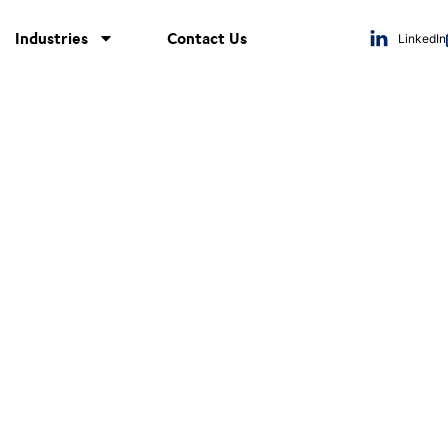
Industries
Contact Us
LinkedIn