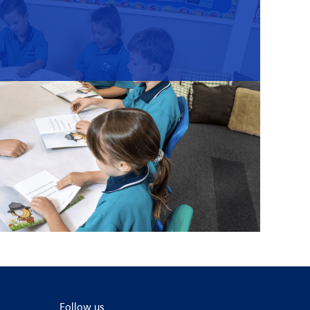
Follow us