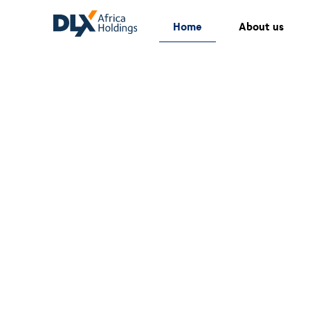
Home
About us