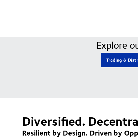
Explore ou
Trading & Dist
Diversified. Decentr
Resilient by Design. Driven by Opp