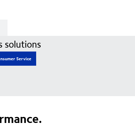
s solutions
nsumer Service
ormance.