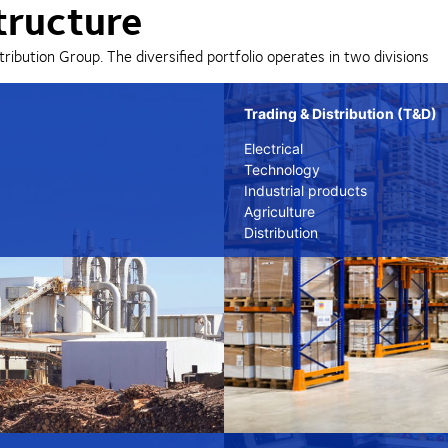
tructure
tribution Group. The diversified portfolio operates in two divisions
Trading & Distribution (T&D)
Electrical
Technology
Industrial products
Agriculture
Distribution