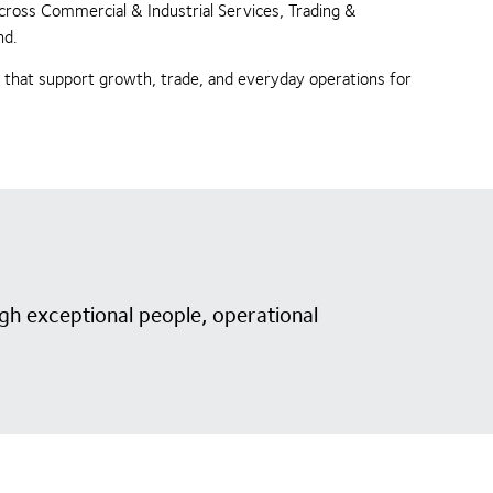
across Commercial & Industrial Services, Trading &
nd.
s that support growth, trade, and everyday operations for
gh exceptional people, operational