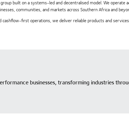
ing group built on a systems-led and decentralised model. We operate 
businesses, communities, and markets across Southern Africa and beyo
 cashflow-first operations, we deliver reliable products and service
performance businesses, transforming industries throu