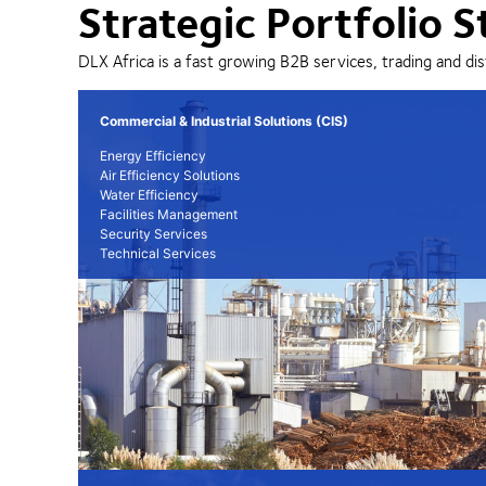
Strategic Portfolio S
DLX Africa is a fast growing B2B services, trading and dis
Commercial & Industrial Solutions (CIS)
Energy Efficiency
Air Efficiency Solutions
Water Efficiency
Facilities Management
Security Services
Technical Services