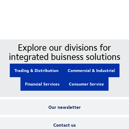
Our Divisions
Explore our divisions for
integrated buisness solutions
Trading & Distribution
Commercial & Industrial
Financial Services
Consumer Service
Our newsletter
Contact us