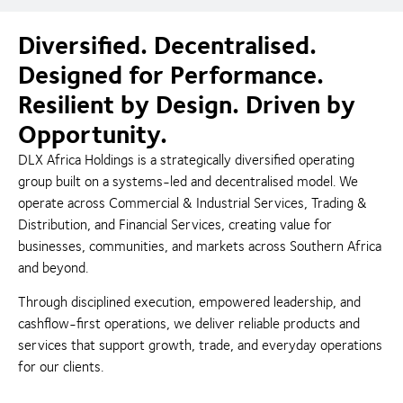
Diversified. Decentralised.
Designed for Performance.
Resilient by Design. Driven by
Opportunity.
DLX Africa Holdings is a strategically diversified operating
group built on a systems-led and decentralised model. We
operate across Commercial & Industrial Services, Trading &
Distribution, and Financial Services, creating value for
businesses, communities, and markets across Southern Africa
and beyond.
Through disciplined execution, empowered leadership, and
cashflow-first operations, we deliver reliable products and
services that support growth, trade, and everyday operations
for our clients.