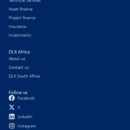
Technical Services
Asset finance
Project finance
Insurance
Investments
DLX Africa
About us
Contact us
DLX South Africa
Follow us
Facebook
X
Linkedin
Instagram