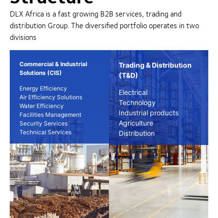
DLX Africa is a fast growing B2B services, trading and
distribution Group. The diversified portfolio operates in two
divisions
Commercial & Industrial
Trading & Distribution
Solutions (CIS)
(T&D)
Energy Efficiency
Electrical
Air Efficiency Solutions
Technology
Water Efficiency
Industrial products
Facilities Management
Agriculture
Security Services
Technical Services
Distribution