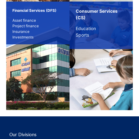
Financial Services (DFS)
Consumer Services
(CS)
Asset finance
Project finance
Education
Insurance
Sports
Investments
Our Divisions