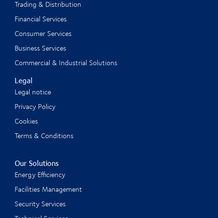
Trading & Distribution
Financial Services
Consumer Services
Business Services
Commercial & Industrial Solutions
Legal
Legal notice
Privacy Policy
Cookies
Terms & Conditions
Our Solutions
Energy Efficiency
Facilities Management
Security Services