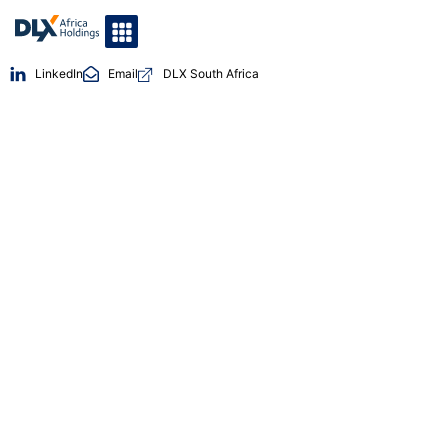
LinkedIn
Email
DLX South Africa