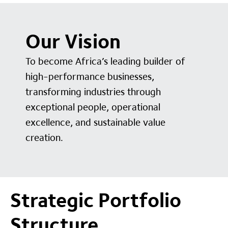
Our Vision
To become Africa’s leading builder of
high-performance businesses,
transforming industries through
exceptional people, operational
excellence, and sustainable value
creation.
Strategic Portfolio
Structure