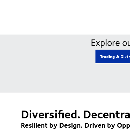
Explore ou
Trading & Dist
Diversified. Decentr
Resilient by Design. Driven by Opp