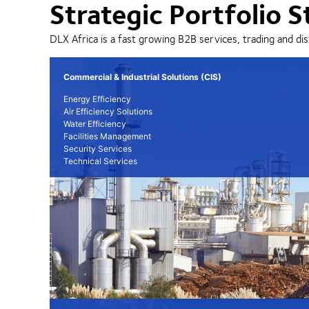
Strategic Portfolio S
DLX Africa is a fast growing B2B services, trading and dis
Commercial & Industrial Solutions (CIS)
Energy Efficiency
Air Efficiency Solutions
Water Efficiency
Facilities Management
Security Services
Technical Services