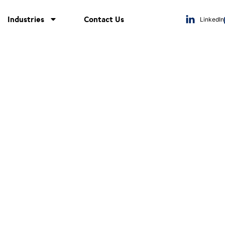
Industries
Contact Us
LinkedIn