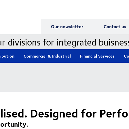
Our Divisions
Our newsletter
Contact us
r divisions for integrated buisnes
ribution
Commercial & Industrial
Financial Services
Co
alised. Designed for Perf
ortunity.