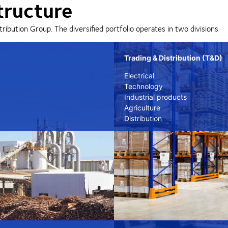
tructure
tribution Group. The diversified portfolio operates in two divisions
Trading & Distribution (T&D)
Electrical
Technology
Industrial products
Agriculture
Distribution