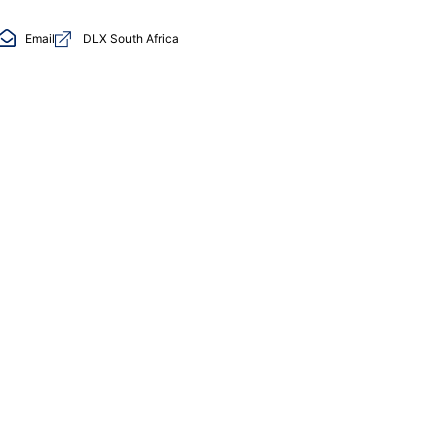
Email
DLX South Africa