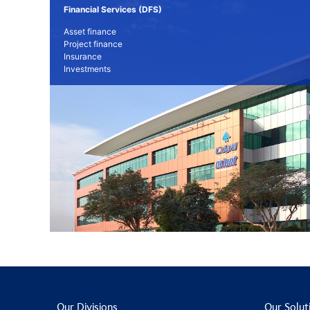
Financial Services (DFS)
Asset finance
Project finance
Insurance
Investments
Our Divisions
Our Solut