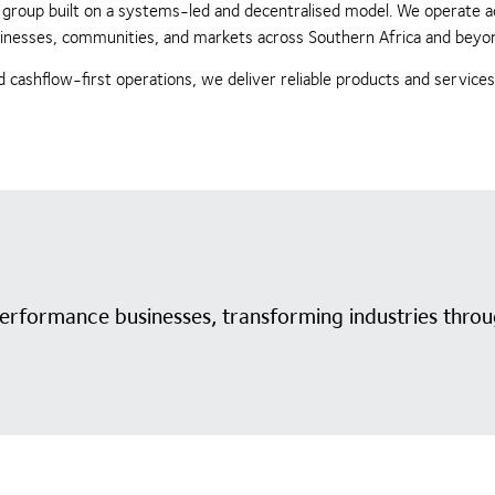
ing group built on a systems-led and decentralised model. We operate 
businesses, communities, and markets across Southern Africa and beyo
 cashflow-first operations, we deliver reliable products and service
performance businesses, transforming industries throu