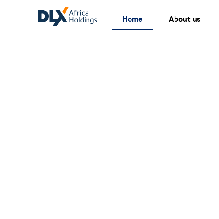
Home
About us