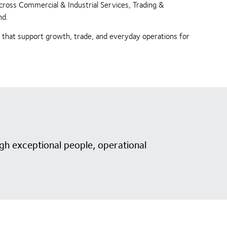
across Commercial & Industrial Services, Trading &
nd.
s that support growth, trade, and everyday operations for
gh exceptional people, operational