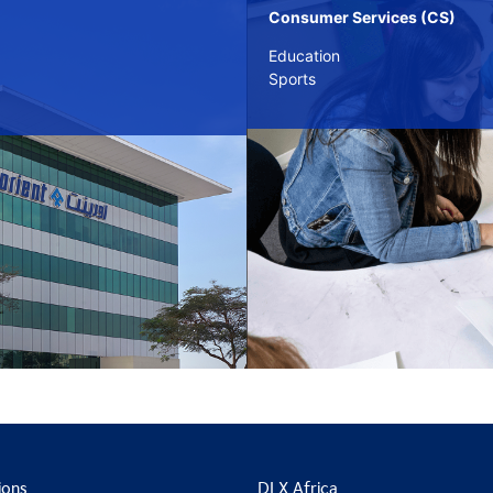
Consumer Services (CS)
Education
Sports
ions
DLX Africa