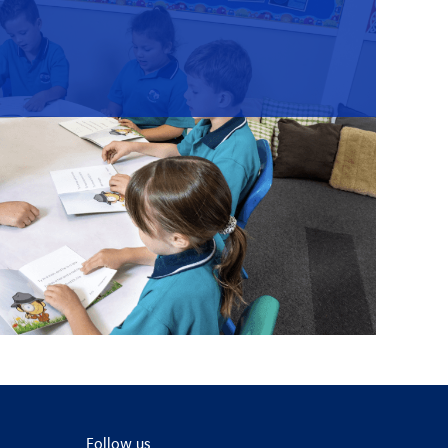
Follow us