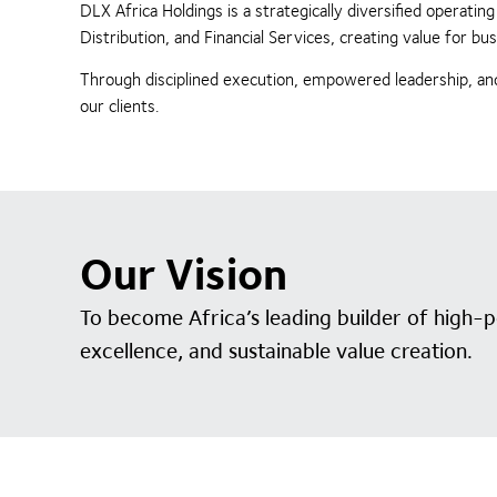
DLX Africa Holdings is a strategically diversified operat
Distribution, and Financial Services, creating value for 
Through disciplined execution, empowered leadership, and
our clients.
Our Vision
To become Africa’s leading builder of high-
excellence, and sustainable value creation.