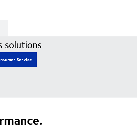
s solutions
nsumer Service
ormance.