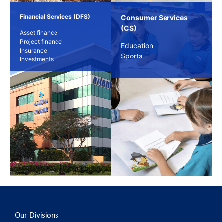
Financial Services (DFS)
Consumer Services
(CS)
Asset finance
Project finance
Education
Insurance
Sports
Investments
Our Divisions