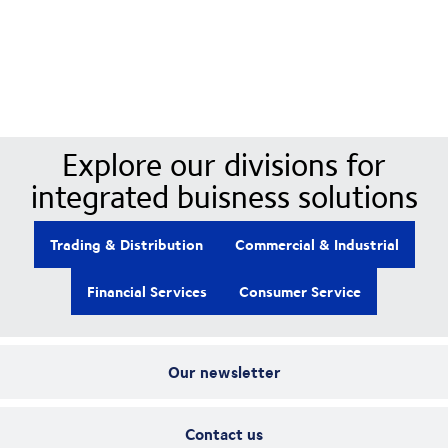
Our Divisions
Explore our divisions for
integrated buisness solutions
Trading & Distribution
Commercial & Industrial
Financial Services
Consumer Service
Our newsletter
Contact us