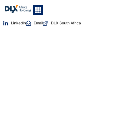
LinkedIn
Email
DLX South Africa