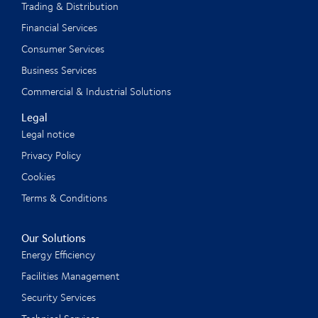
Trading & Distribution
Financial Services
Consumer Services
Business Services
Commercial & Industrial Solutions
Legal
Legal notice
Privacy Policy
Cookies
Terms & Conditions
Our Solutions
Energy Efficiency
Facilities Management
Security Services