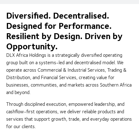
Diversified. Decentralised.
Designed for Performance.
Resilient by Design. Driven by
Opportunity.
DLX Africa Holdings is a strategically diversified operating
group built on a systems-led and decentralised model. We
operate across Commercial & Industrial Services, Trading &
Distribution, and Financial Services, creating value for
businesses, communities, and markets across Southern Africa
and beyond.
Through disciplined execution, empowered leadership, and
cashflow-first operations, we deliver reliable products and
services that support growth, trade, and everyday operations
for our clients.