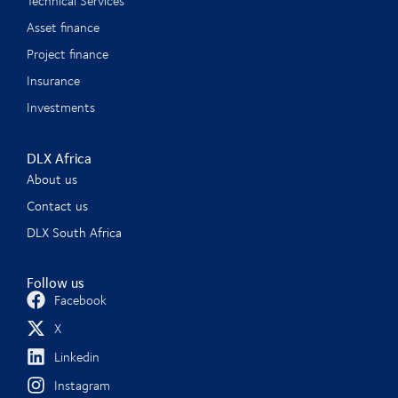
Technical Services
Asset finance
Project finance
Insurance
Investments
DLX Africa
About us
Contact us
DLX South Africa
Follow us
Facebook
X
Linkedin
Instagram