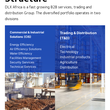
DLX Africa is a fast growing B2B services, trading and
distribution Group. The diversified portfolio operates in two
divisions
Commercial & Industrial
Trading & Distribution
Solutions (CIS)
(T&D)
Energy Efficiency
Electrical
Air Efficiency Solutions
Technology
Water Efficiency
Industrial products
Facilities Management
Agriculture
Security Services
Technical Services
Distribution