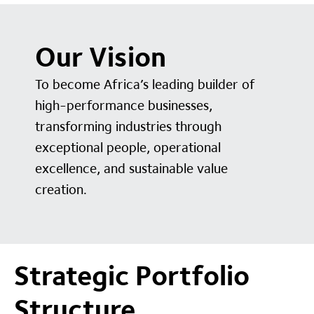
Our Vision
To become Africa’s leading builder of
high-performance businesses,
transforming industries through
exceptional people, operational
excellence, and sustainable value
creation.
Strategic Portfolio
Structure