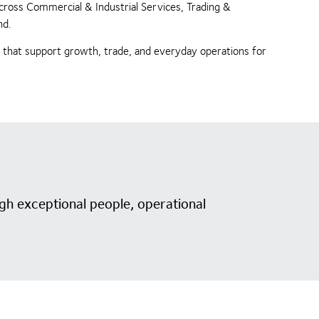
across Commercial & Industrial Services, Trading &
nd.
s that support growth, trade, and everyday operations for
gh exceptional people, operational