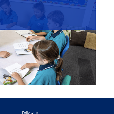
Follow us