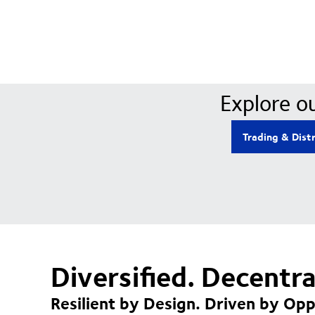
Explore ou
Trading & Dist
Diversified. Decentr
Resilient by Design. Driven by Opp