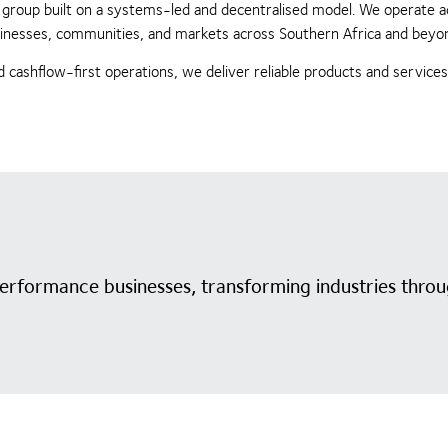
ing group built on a systems-led and decentralised model. We operate 
businesses, communities, and markets across Southern Africa and beyo
 cashflow-first operations, we deliver reliable products and service
performance businesses, transforming industries throu