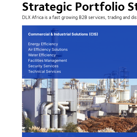
Strategic Portfolio S
DLX Africa is a fast growing B2B services, trading and dis
Commercial & Industrial Solutions (CIS)
Energy Efficiency
Air Efficiency Solutions
Water Efficiency
Facilities Management
Security Services
Technical Services