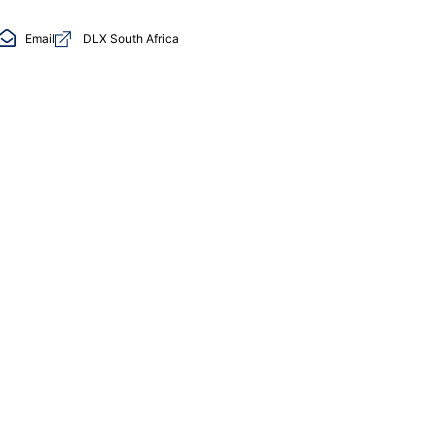
Email
DLX South Africa