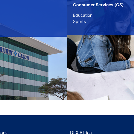
Consumer Services (CS)
Education
Sports
ions
DLX Africa