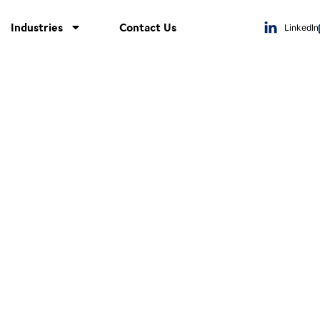
Industries
Contact Us
LinkedIn