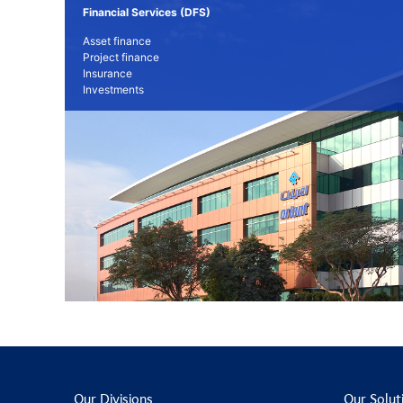
Financial Services (DFS)
Asset finance
Project finance
Insurance
Investments
Our Divisions
Our Solut