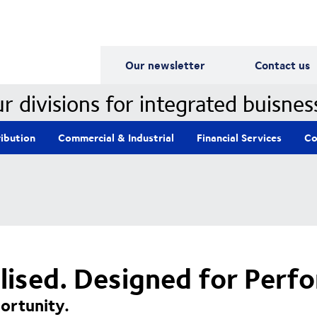
Our Divisions
Our newsletter
Contact us
r divisions for integrated buisnes
ribution
Commercial & Industrial
Financial Services
Co
alised. Designed for Perf
ortunity.