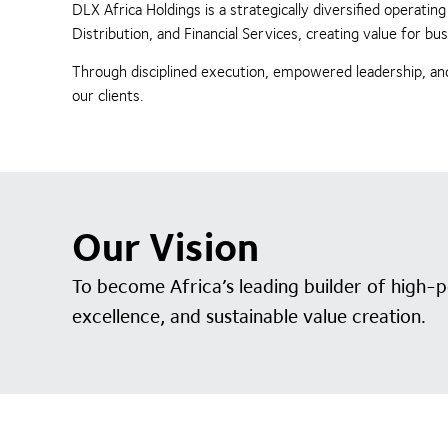
DLX Africa Holdings is a strategically diversified operat
Distribution, and Financial Services, creating value for 
Through disciplined execution, empowered leadership, and
our clients.
Our Vision
To become Africa’s leading builder of high-
excellence, and sustainable value creation.