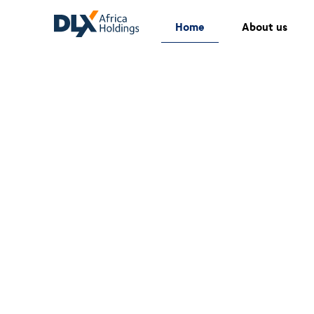
Home
About us