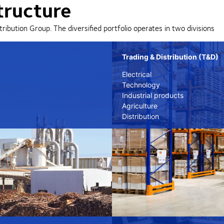
tructure
tribution Group. The diversified portfolio operates in two divisions
Trading & Distribution (T&D)
Electrical
Technology
Industrial products
Agriculture
Distribution