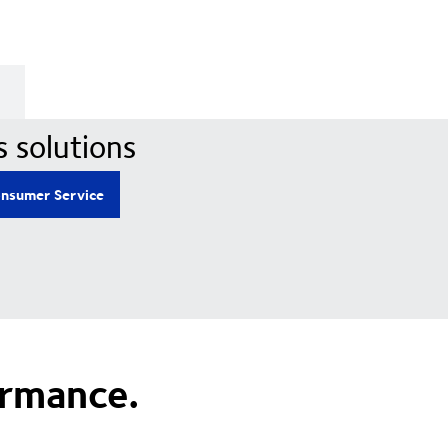
s solutions
nsumer Service
ormance.