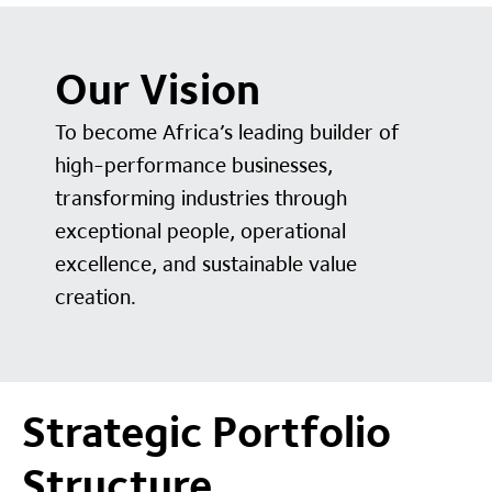
Our Vision
To become Africa’s leading builder of
high-performance businesses,
transforming industries through
exceptional people, operational
excellence, and sustainable value
creation.
Strategic Portfolio
Structure