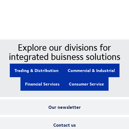
Our Divisions
Explore our divisions for
integrated buisness solutions
Trading & Distribution
Commercial & Industrial
Financial Services
Consumer Service
Our newsletter
Contact us