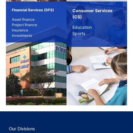
Financial Services (DFS)
Consumer Services
(CS)
Asset finance
Project finance
Education
Insurance
Sports
Investments
Our Divisions