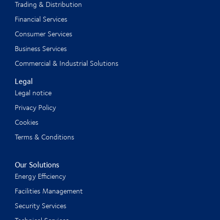
Trading & Distribution
Financial Services
Consumer Services
Business Services
Commercial & Industrial Solutions
Legal
Legal notice
Privacy Policy
Cookies
Terms & Conditions
Our Solutions
Energy Efficiency
Facilities Management
Security Services