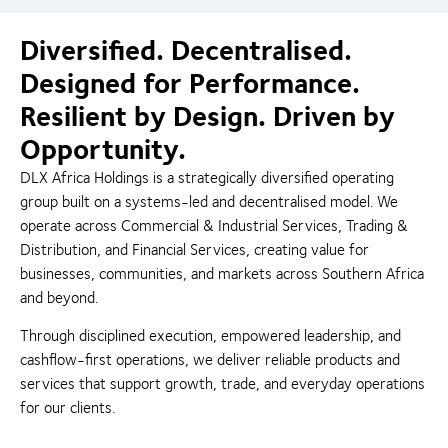
Diversified. Decentralised.
Designed for Performance.
Resilient by Design. Driven by
Opportunity.
DLX Africa Holdings is a strategically diversified operating
group built on a systems-led and decentralised model. We
operate across Commercial & Industrial Services, Trading &
Distribution, and Financial Services, creating value for
businesses, communities, and markets across Southern Africa
and beyond.
Through disciplined execution, empowered leadership, and
cashflow-first operations, we deliver reliable products and
services that support growth, trade, and everyday operations
for our clients.