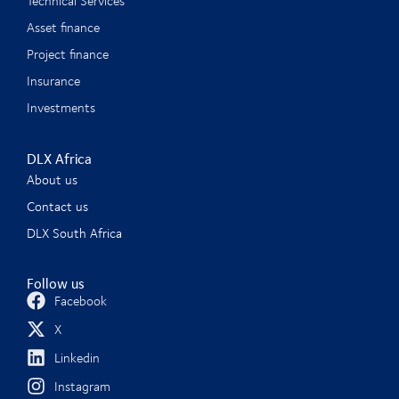
Technical Services
Asset finance
Project finance
Insurance
Investments
DLX Africa
About us
Contact us
DLX South Africa
Follow us
Facebook
X
Linkedin
Instagram