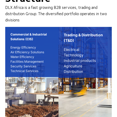
DLX Africa is a fast growing B2B services, trading and
distribution Group. The diversified portfolio operates in two
divisions
Commercial & Industrial
Trading & Distribution
Solutions (CIS)
(T&D)
Energy Efficiency
Electrical
Air Efficiency Solutions
Technology
Water Efficiency
Industrial products
Facilities Management
Agriculture
Security Services
Technical Services
Distribution