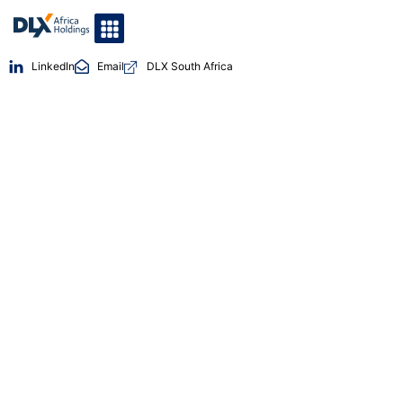
LinkedIn
Email
DLX South Africa