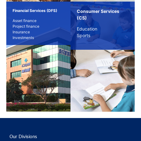
Financial Services (DFS)
Consumer Services
(CS)
Asset finance
Project finance
Education
Insurance
Sports
Investments
Our Divisions