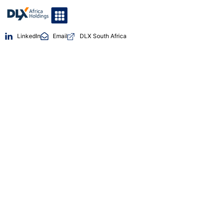
LinkedIn
Email
DLX South Africa