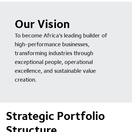
Our Vision
To become Africa’s leading builder of
high-performance businesses,
transforming industries through
exceptional people, operational
excellence, and sustainable value
creation.
Strategic Portfolio
Structure