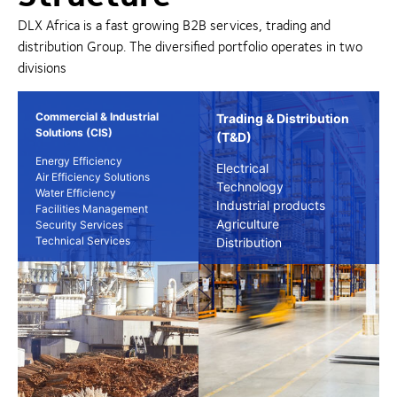
DLX Africa is a fast growing B2B services, trading and
distribution Group. The diversified portfolio operates in two
divisions
Commercial & Industrial
Trading & Distribution
Solutions (CIS)
(T&D)
Energy Efficiency
Electrical
Air Efficiency Solutions
Technology
Water Efficiency
Industrial products
Facilities Management
Agriculture
Security Services
Technical Services
Distribution