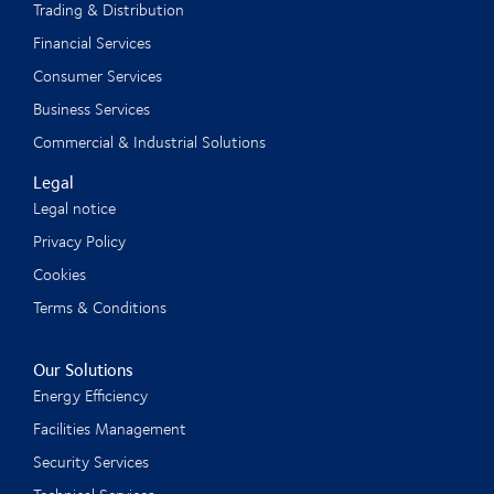
Trading & Distribution
Financial Services
Consumer Services
Business Services
Commercial & Industrial Solutions
Legal
Legal notice
Privacy Policy
Cookies
Terms & Conditions
Our Solutions
Energy Efficiency
Facilities Management
Security Services