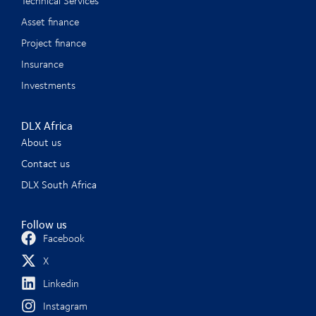
Technical Services
Asset finance
Project finance
Insurance
Investments
DLX Africa
About us
Contact us
DLX South Africa
Follow us
Facebook
X
Linkedin
Instagram