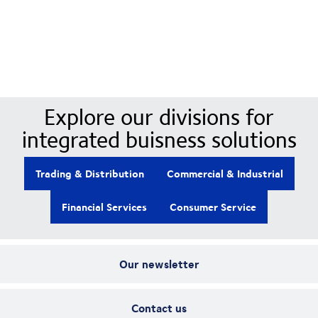
Our Divisions
Explore our divisions for
integrated buisness solutions
Trading & Distribution
Commercial & Industrial
Financial Services
Consumer Service
Our newsletter
Contact us