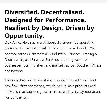
Diversified. Decentralised.
Designed for Performance.
Resilient by Design. Driven by
Opportunity.
DLX Africa Holdings is a strategically diversified operating
group built on a systems-led and decentralised model. We
operate across Commercial & Industrial Services, Trading &
Distribution, and Financial Services, creating value for
businesses, communities, and markets across Southern Africa
and beyond.
Through disciplined execution, empowered leadership, and
cashflow-first operations, we deliver reliable products and
services that support growth, trade, and everyday operations
for our clients.