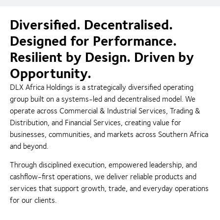
Diversified. Decentralised.
Designed for Performance.
Resilient by Design. Driven by
Opportunity.
DLX Africa Holdings is a strategically diversified operating
group built on a systems-led and decentralised model. We
operate across Commercial & Industrial Services, Trading &
Distribution, and Financial Services, creating value for
businesses, communities, and markets across Southern Africa
and beyond.
Through disciplined execution, empowered leadership, and
cashflow-first operations, we deliver reliable products and
services that support growth, trade, and everyday operations
for our clients.