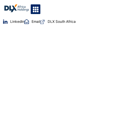
LinkedIn
Email
DLX South Africa