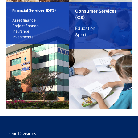
Financial Services (DFS)
Consumer Services
(CS)
Asset finance
Project finance
Education
Insurance
Sports
Investments
Our Divisions