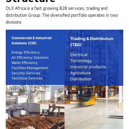
DLX Africa is a fast growing B2B services, trading and
distribution Group. The diversified portfolio operates in two
divisions
Commercial & Industrial
Trading & Distribution
Solutions (CIS)
(T&D)
Energy Efficiency
Electrical
Air Efficiency Solutions
Technology
Water Efficiency
Industrial products
Facilities Management
Agriculture
Security Services
Technical Services
Distribution