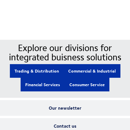
Our Divisions
Explore our divisions for
integrated buisness solutions
Trading & Distribution
Commercial & Industrial
Financial Services
Consumer Service
Our newsletter
Contact us