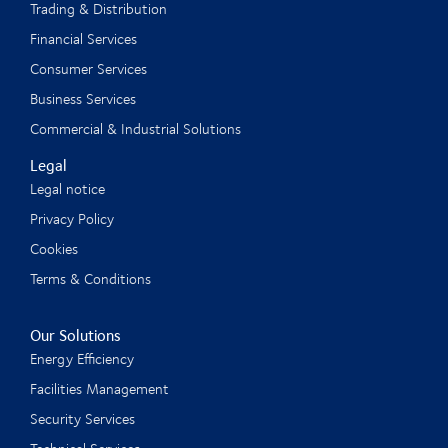
Trading & Distribution
Financial Services
Consumer Services
Business Services
Commercial & Industrial Solutions
Legal
Legal notice
Privacy Policy
Cookies
Terms & Conditions
Our Solutions
Energy Efficiency
Facilities Management
Security Services