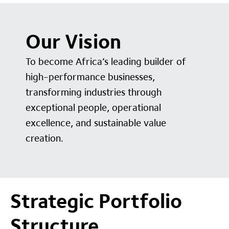
Our Vision
To become Africa’s leading builder of
high-performance businesses,
transforming industries through
exceptional people, operational
excellence, and sustainable value
creation.
Strategic Portfolio
Structure