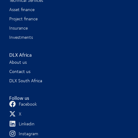
Technical Services
Asset finance
Project finance
Insurance
Investments
DLX Africa
About us
Contact us
DLX South Africa
Follow us
Facebook
X
Linkedin
Instagram