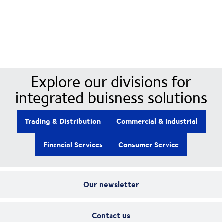
Our Divisions
Explore our divisions for
integrated buisness solutions
Trading & Distribution
Commercial & Industrial
Financial Services
Consumer Service
Our newsletter
Contact us