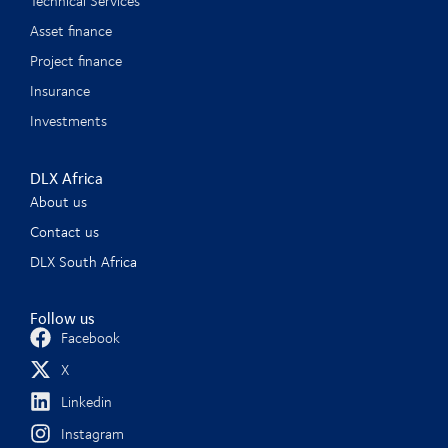
Technical Services
Asset finance
Project finance
Insurance
Investments
DLX Africa
About us
Contact us
DLX South Africa
Follow us
Facebook
X
Linkedin
Instagram