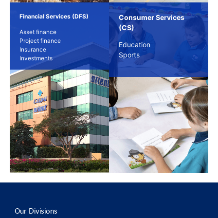
Financial Services (DFS)
Consumer Services
(CS)
Asset finance
Project finance
Education
Insurance
Sports
Investments
Our Divisions