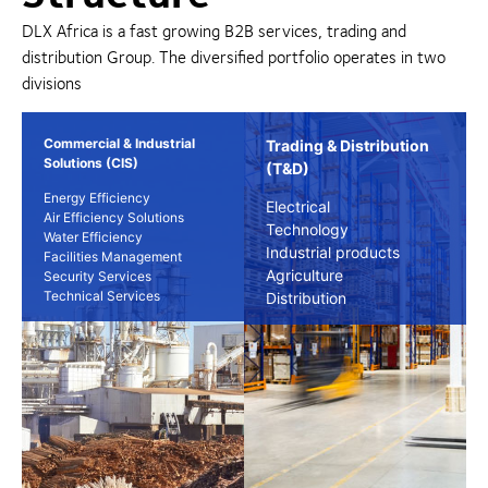
DLX Africa is a fast growing B2B services, trading and
distribution Group. The diversified portfolio operates in two
divisions
Commercial & Industrial
Trading & Distribution
Solutions (CIS)
(T&D)
Energy Efficiency
Electrical
Air Efficiency Solutions
Technology
Water Efficiency
Industrial products
Facilities Management
Agriculture
Security Services
Technical Services
Distribution