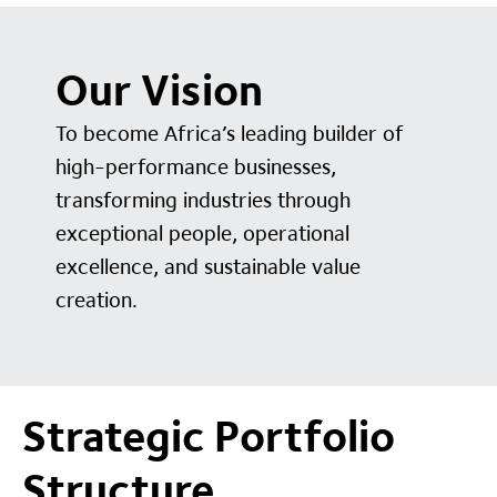
Our Vision
To become Africa’s leading builder of
high-performance businesses,
transforming industries through
exceptional people, operational
excellence, and sustainable value
creation.
Strategic Portfolio
Structure