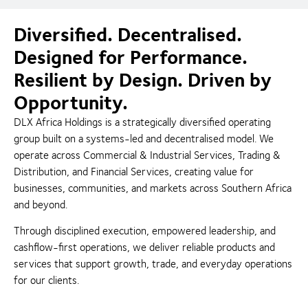
Diversified. Decentralised.
Designed for Performance.
Resilient by Design. Driven by
Opportunity.
DLX Africa Holdings is a strategically diversified operating
group built on a systems-led and decentralised model. We
operate across Commercial & Industrial Services, Trading &
Distribution, and Financial Services, creating value for
businesses, communities, and markets across Southern Africa
and beyond.
Through disciplined execution, empowered leadership, and
cashflow-first operations, we deliver reliable products and
services that support growth, trade, and everyday operations
for our clients.