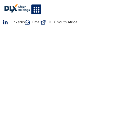
LinkedIn
Email
DLX South Africa