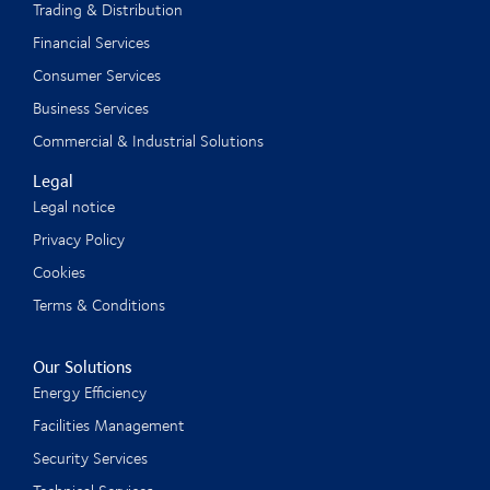
Trading & Distribution
Financial Services
Consumer Services
Business Services
Commercial & Industrial Solutions
Legal
Legal notice
Privacy Policy
Cookies
Terms & Conditions
Our Solutions
Energy Efficiency
Facilities Management
Security Services