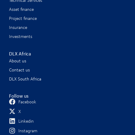
Technical Services
Asset finance
Project finance
Insurance
Investments
DLX Africa
About us
Contact us
DLX South Africa
Follow us
Facebook
X
Linkedin
Instagram