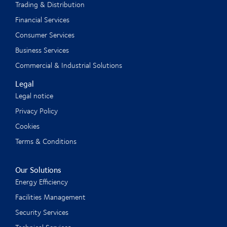
Trading & Distribution
Financial Services
Consumer Services
Business Services
Commercial & Industrial Solutions
Legal
Legal notice
Privacy Policy
Cookies
Terms & Conditions
Our Solutions
Energy Efficiency
Facilities Management
Security Services