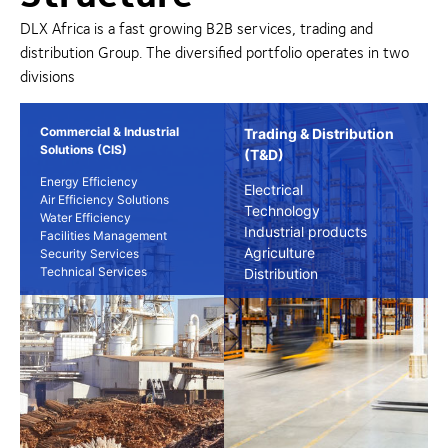
DLX Africa is a fast growing B2B services, trading and
distribution Group. The diversified portfolio operates in two
divisions
Commercial & Industrial
Trading & Distribution
Solutions (CIS)
(T&D)
Energy Efficiency
Electrical
Air Efficiency Solutions
Technology
Water Efficiency
Industrial products
Facilities Management
Agriculture
Security Services
Technical Services
Distribution