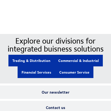
Our Divisions
Explore our divisions for
integrated buisness solutions
Trading & Distribution
Commercial & Industrial
Financial Services
Consumer Service
Our newsletter
Contact us