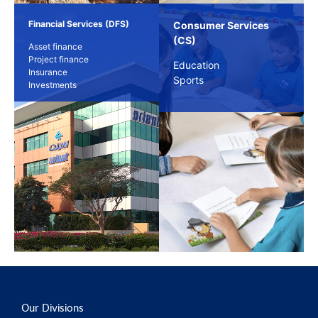
Financial Services (DFS)
Consumer Services
(CS)
Asset finance
Project finance
Education
Insurance
Sports
Investments
Our Divisions