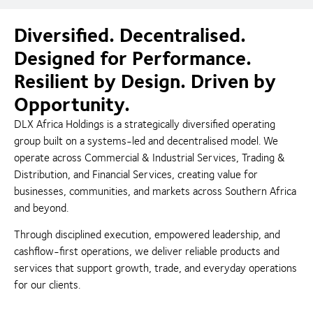
Diversified. Decentralised.
Designed for Performance.
Resilient by Design. Driven by
Opportunity.
DLX Africa Holdings is a strategically diversified operating
group built on a systems-led and decentralised model. We
operate across Commercial & Industrial Services, Trading &
Distribution, and Financial Services, creating value for
businesses, communities, and markets across Southern Africa
and beyond.
Through disciplined execution, empowered leadership, and
cashflow-first operations, we deliver reliable products and
services that support growth, trade, and everyday operations
for our clients.