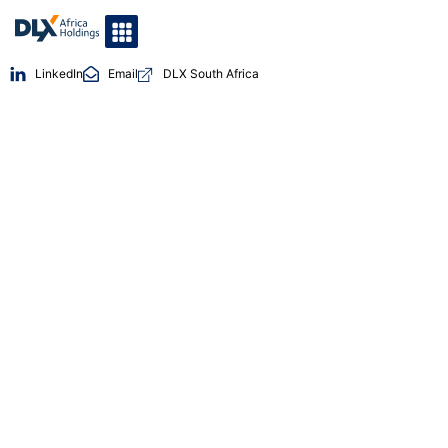
LinkedIn
Email
DLX South Africa