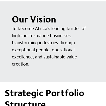
Our Vision
To become Africa’s leading builder of
high-performance businesses,
transforming industries through
exceptional people, operational
excellence, and sustainable value
creation.
Strategic Portfolio
Structure